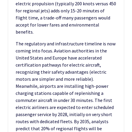
electric propulsion (typically 200 knots versus 450
for regional jets) adds only 15-20 minutes of
flight time, a trade-off many passengers would
accept for lower fares and environmental
benefits.
The regulatory and infrastructure timeline is now
coming into focus. Aviation authorities in the
United States and Europe have accelerated
certification pathways for electric aircraft,
recognizing their safety advantages (electric
motors are simpler and more reliable).
Meanwhile, airports are installing high-power
charging stations capable of replenishing a
commuter aircraft in under 30 minutes. The first
electric airliners are expected to enter scheduled
passenger service by 2028, initially on very short
routes with dedicated fleets. By 2035, analysts
predict that 20% of regional flights will be