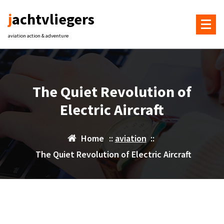
Skip
jachtvliegers
to
content
aviation action & adventure
The Quiet Revolution of
Electric Aircraft
Home
::
aviation
::
The Quiet Revolution of Electric Aircraft