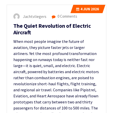
4
JUN 2026
Jachtvliegers
0 Comments
The Quiet Revolution of Electric
Aircraft
When most people imagine the future of
aviation, they picture faster jets or larger
airliners. Yet the most profound transformation
happening on runways today is neither fast nor
large—it is quiet, small, and electric. Electric
aircraft, powered by batteries and electric motors
rather than combustion engines, are poised to
revolutionize short-haul flights, flight training,
and regional air travel. Companies like Pipistrel,
Eviation, and Heart Aerospace have already flown
prototypes that carry between two and thirty
passengers for distances of 100 to 500 miles. The