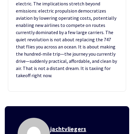
electric. The implications stretch beyond
emissions: electric propulsion democratizes
aviation by lowering operating costs, potentially
enabling new airlines to compete on routes
currently dominated by a few large carriers. The
quiet revolution is not about replacing the 747
that flies you across an ocean. It is about making
the hundred-mile trip—the journey you currently
drive—suddenly practical, affordable, and clean by
air. That is not a distant dream. It is taxiing for
takeoff right now.
jachtvliegers