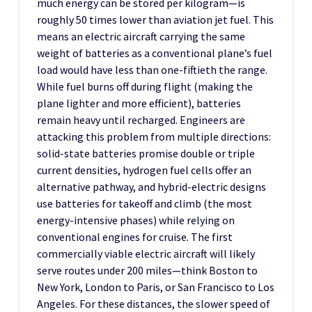
much energy can be stored per kilogram—is
roughly 50 times lower than aviation jet fuel. This
means an electric aircraft carrying the same
weight of batteries as a conventional plane’s fuel
load would have less than one-fiftieth the range.
While fuel burns off during flight (making the
plane lighter and more efficient), batteries
remain heavy until recharged. Engineers are
attacking this problem from multiple directions:
solid-state batteries promise double or triple
current densities, hydrogen fuel cells offer an
alternative pathway, and hybrid-electric designs
use batteries for takeoff and climb (the most
energy-intensive phases) while relying on
conventional engines for cruise. The first
commercially viable electric aircraft will likely
serve routes under 200 miles—think Boston to
New York, London to Paris, or San Francisco to Los
Angeles. For these distances, the slower speed of