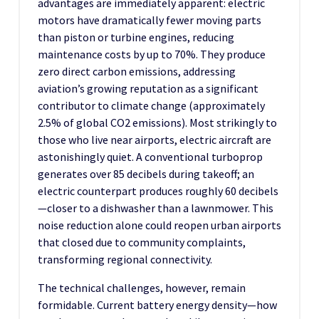
advantages are immediately apparent: electric
motors have dramatically fewer moving parts
than piston or turbine engines, reducing
maintenance costs by up to 70%. They produce
zero direct carbon emissions, addressing
aviation’s growing reputation as a significant
contributor to climate change (approximately
2.5% of global CO2 emissions). Most strikingly to
those who live near airports, electric aircraft are
astonishingly quiet. A conventional turboprop
generates over 85 decibels during takeoff; an
electric counterpart produces roughly 60 decibels
—closer to a dishwasher than a lawnmower. This
noise reduction alone could reopen urban airports
that closed due to community complaints,
transforming regional connectivity.
The technical challenges, however, remain
formidable. Current battery energy density—how