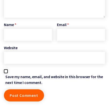
Name
*
Email
*
Website
Save my name, email, and website in this browser for the
next time I comment.