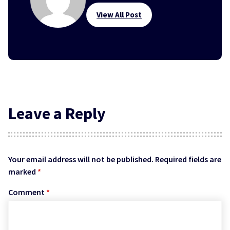
View All Post
Leave a Reply
Your email address will not be published.
Required fields are
marked
*
Comment
*