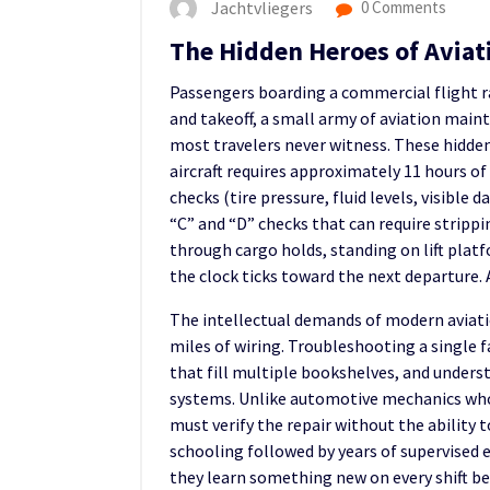
Jachtvliegers
0 Comments
The Hidden Heroes of Avia
Passengers boarding a commercial flight ra
and takeoff, a small army of aviation main
most travelers never witness. These hidden
aircraft requires approximately 11 hours of
checks (tire pressure, fluid levels, visibl
“C” and “D” checks that can require stripp
through cargo holds, standing on lift plat
the clock ticks toward the next departure.
The intellectual demands of modern aviatio
miles of wiring. Troubleshooting a single
that fill multiple bookshelves, and unders
systems. Unlike automotive mechanics who 
must verify the repair without the ability t
schooling followed by years of supervised 
they learn something new on every shift be