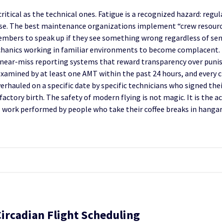
tical as the technical ones. Fatigue is a recognized hazard: regul
ntense. The best maintenance organizations implement “crew resou
embers to speak up if they see something wrong regardless of seni
anics working in familiar environments to become complacent. 
 near-miss reporting systems that reward transparency over puni
s examined by at least one AMT within the past 24 hours, and every
overhauled on a specific date by specific technicians who signed th
actory birth. The safety of modern flying is not magic. It is the a
work performed by people who take their coffee breaks in hangars
Circadian Flight Scheduling