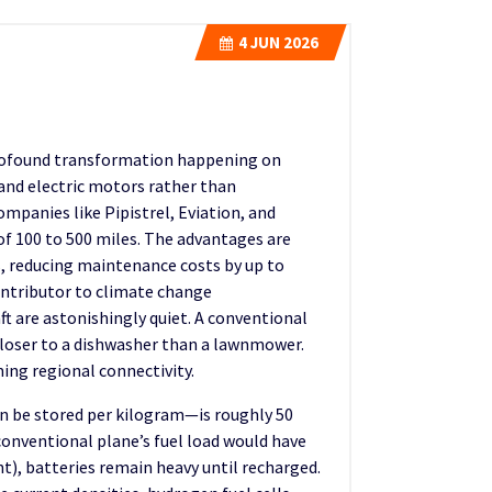
4
JUN 2026
 profound transformation happening on
s and electric motors rather than
ompanies like Pipistrel, Eviation, and
f 100 to 500 miles. The advantages are
, reducing maintenance costs by up to
ontributor to climate change
ft are astonishingly quiet. A conventional
closer to a dishwasher than a lawnmower.
ing regional connectivity.
n be stored per kilogram—is roughly 50
 conventional plane’s fuel load would have
nt), batteries remain heavy until recharged.