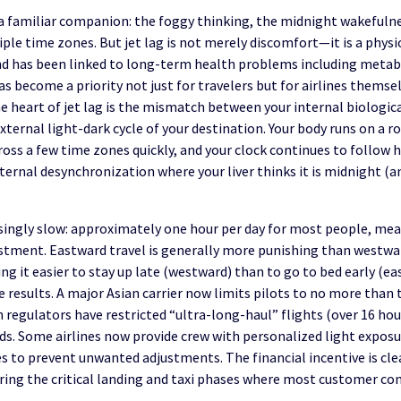
is a familiar companion: the foggy thinking, the midnight wakefuln
ple time zones. But jet lag is not merely discomfort—it is a physi
d has been linked to long-term health problems including metabo
s become a priority not just for travelers but for airlines themse
he heart of jet lag is the mismatch between your internal biologic
ternal light-dark cycle of your destination. Your body runs on a r
oss a few time zones quickly, and your clock continues to follow 
internal desynchronization where your liver thinks it is midnight (
isingly slow: approximately one hour per day for most people, me
djustment. Eastward travel is generally more punishing than westw
ng it easier to stay up late (westward) than to go to bed early (ea
 results. A major Asian carrier now limits pilots to no more tha
n regulators have restricted “ultra-long-haul” flights (over 16 ho
iods. Some airlines now provide crew with personalized light expos
 to prevent unwanted adjustments. The financial incentive is clear
uring the critical landing and taxi phases where most customer co