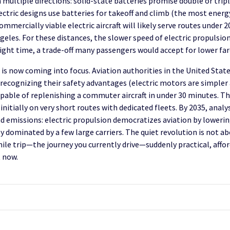
ultiple directions: solid-state batteries promise double or triple
ectric designs use batteries for takeoff and climb (the most energ
commercially viable electric aircraft will likely serve routes unde
geles. For these distances, the slower speed of electric propulsion
flight time, a trade-off many passengers would accept for lower fa
 is now coming into focus. Aviation authorities in the United Sta
t, recognizing their safety advantages (electric motors are simpler
able of replenishing a commuter aircraft in under 30 minutes. The 
nitially on very short routes with dedicated fleets. By 2035, analy
nd emissions: electric propulsion democratizes aviation by loweri
 dominated by a few large carriers. The quiet revolution is not ab
le trip—the journey you currently drive—suddenly practical, afforda
t now.