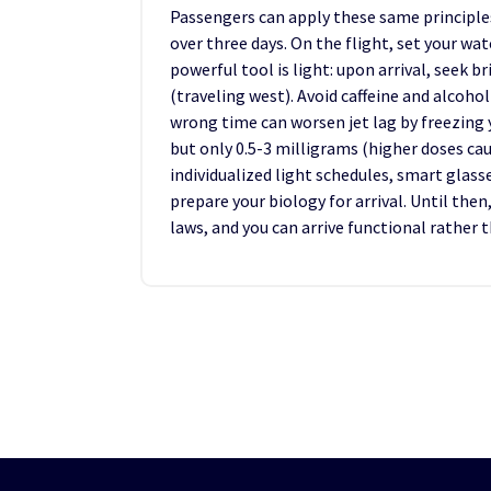
Passengers can apply these same principles
over three days. On the flight, set your w
powerful tool is light: upon arrival, seek b
(traveling west). Avoid caffeine and alcohol
wrong time can worsen jet lag by freezing 
but only 0.5-3 milligrams (higher doses c
individualized light schedules, smart glasse
prepare your biology for arrival. Until the
laws, and you can arrive functional rather 