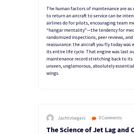
The human factors of maintenance are as cri
to return an aircraft to service can be i
airlines do for pilots, encouraging team m
“hangar mentality”—the tendency for mech
randomized inspections, peer reviews, and
reassurance: the aircraft you fly today wa
its entire life cycle. That engine was last 
maintenance record stretching back to its f
unseen, unglamorous, absolutely essential 
wings.
Jachtvliegers
0 Comments
The Science of Jet Lag and 