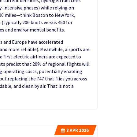
 current densities, hydrogen fuel cells
y-intensive phases) while relying on
r 200 miles—think Boston to New York,
 (typically 200 knots versus 450 for
res and environmental benefits.
tes and Europe have accelerated
 and more reliable). Meanwhile, airports are
first electric airliners are expected to
sts predict that 20% of regional flights will
ng operating costs, potentially enabling
out replacing the 747 that flies you across
ble, and clean by air. That is not a
8
APR 2026