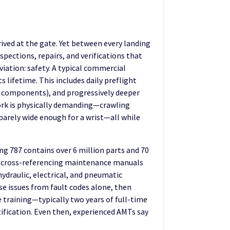
ived at the gate. Yet between every landing
pections, repairs, and verifications that
iation: safety. A typical commercial
 lifetime. This includes daily preflight
and components), and progressively deeper
work is physically demanding—crawling
barely wide enough for a wrist—all while
g 787 contains over 6 million parts and 70
s, cross-referencing maintenance manuals
ydraulic, electrical, and pneumatic
e issues from fault codes alone, then
ve training—typically two years of full-time
ification. Even then, experienced AMTs say