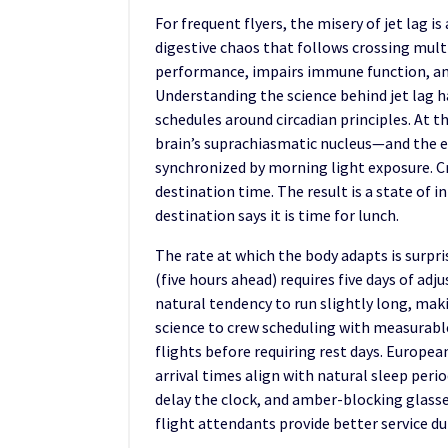
For frequent flyers, the misery of jet lag 
digestive chaos that follows crossing multi
performance, impairs immune function, an
Understanding the science behind jet lag ha
schedules around circadian principles. At t
brain’s suprachiasmatic nucleus—and the ex
synchronized by morning light exposure. Cr
destination time. The result is a state of 
destination says it is time for lunch.
The rate at which the body adapts is surpr
(five hours ahead) requires five days of a
natural tendency to run slightly long, maki
science to crew scheduling with measurable
flights before requiring rest days. Europea
arrival times align with natural sleep per
delay the clock, and amber-blocking glasses
flight attendants provide better service d