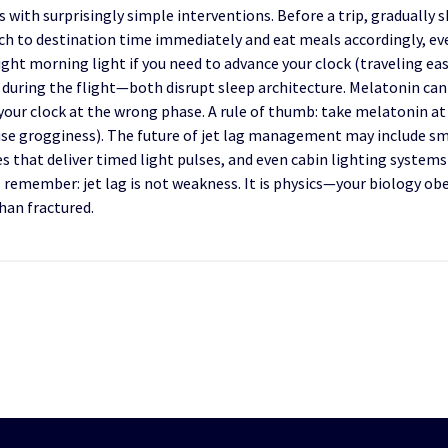
 with surprisingly simple interventions. Before a trip, gradually 
atch to destination time immediately and eat meals accordingly, e
right morning light if you need to advance your clock (traveling eas
 during the flight—both disrupt sleep architecture. Melatonin can he
your clock at the wrong phase. A rule of thumb: take melatonin at
ause grogginess). The future of jet lag management may include s
s that deliver timed light pulses, and even cabin lighting systems 
n, remember: jet lag is not weakness. It is physics—your biology o
than fractured.