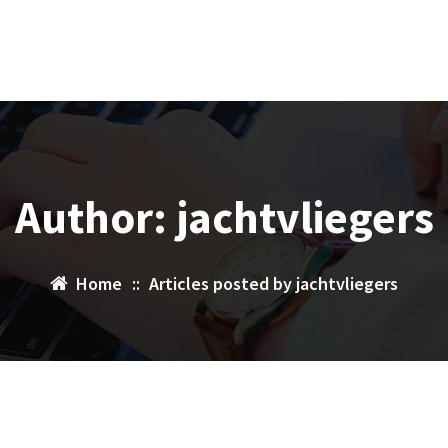
Author: jachtvliegers
Home
::
Articles posted by jachtvliegers