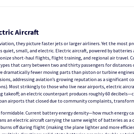
tric Aircraft
ation, they picture faster jets or larger airliners. Yet the most
s quiet, small, and electric. Electric aircraft, powered by batterie
ize short-haul flights, flight training, and regional air travel. C
ypes that carry between two and thirty passengers for distances o
e dramatically fewer moving parts than piston or turbine engines
ions, addressing aviation’s growing reputation as a significant c
). Most strikingly to those who live near airports, electric aircra
g takeoff; an electric counterpart produces roughly 60 decibels—
rban airports that closed due to community complaints, transform
n formidable. Current battery energy density—how much energy ca
ans an electric aircraft carrying the same weight of batteries as a
l burns off during flight (making the plane lighter and more efficie