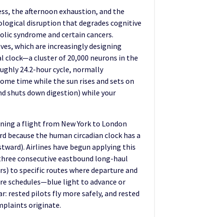
ess, the afternoon exhaustion, and the
ological disruption that degrades cognitive
lic syndrome and certain cancers.
lves, which are increasingly designing
al clock—a cluster of 20,000 neurons in the
oughly 24.2-hour cycle, normally
home time while the sun rises and sets on
and shuts down digestion) while your
aning a flight from New York to London
ard because the human circadian clock has a
stward). Airlines have begun applying this
n three consecutive eastbound long-haul
urs) to specific routes where departure and
ure schedules—blue light to advance or
: rested pilots fly more safely, and rested
mplaints originate.