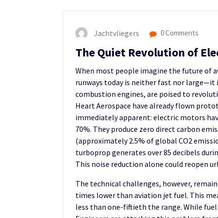
Jachtvliegers
0 Comments
The Quiet Revolution of Elec
When most people imagine the future of avi
runways today is neither fast nor large—it i
combustion engines, are poised to revolution
Heart Aerospace have already flown protot
immediately apparent: electric motors hav
70%. They produce zero direct carbon emiss
(approximately 2.5% of global CO2 emissions
turboprop generates over 85 decibels durin
This noise reduction alone could reopen u
The technical challenges, however, remai
times lower than aviation jet fuel. This me
less than one-fiftieth the range. While fue