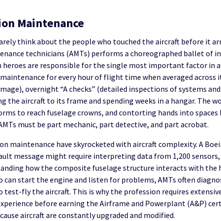
tion Maintenance
rely think about the people who touched the aircraft before it arr
tenance technicians (AMTs) performs a choreographed ballet of ins
 heroes are responsible for the single most important factor in av
 maintenance for every hour of flight time when averaged across its
e damage), overnight “A checks” (detailed inspections of systems 
ing the aircraft to its frame and spending weeks in a hangar. The 
forms to reach fuselage crowns, and contorting hands into spaces 
 AMTs must be part mechanic, part detective, and part acrobat.
n maintenance have skyrocketed with aircraft complexity. A Boein
 fault message might require interpreting data from 1,200 sensor
tanding how the composite fuselage structure interacts with the h
can start the engine and listen for problems, AMTs often diagnos
o test-fly the aircraft. This is why the profession requires extensi
experience before earning the Airframe and Powerplant (A&P) cert
cause aircraft are constantly upgraded and modified.