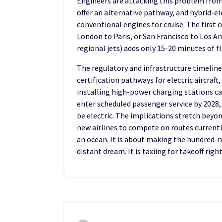
Engineers are attacking this problem from m
offer an alternative pathway, and hybrid-el
conventional engines for cruise. The first 
London to Paris, or San Francisco to Los An
regional jets) adds only 15-20 minutes of 
The regulatory and infrastructure timeline
certification pathways for electric aircraf
installing high-power charging stations cap
enter scheduled passenger service by 2028, i
be electric. The implications stretch beyo
new airlines to compete on routes currently
an ocean. It is about making the hundred-mi
distant dream. It is taxiing for takeoff righ