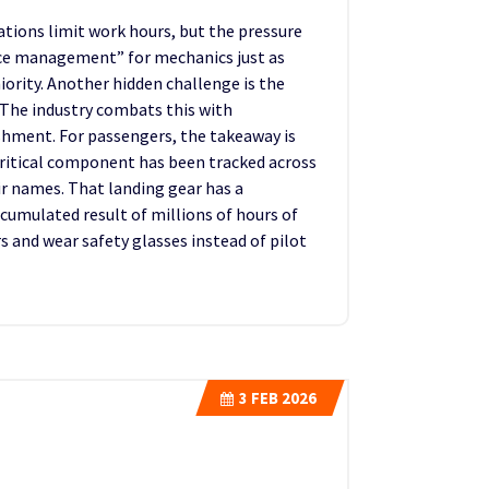
ations limit work hours, but the pressure
rce management” for mechanics just as
ority. Another hidden challenge is the
The industry combats this with
shment. For passengers, the takeaway is
 critical component has been tracked across
eir names. That landing gear has a
ccumulated result of millions of hours of
 and wear safety glasses instead of pilot
3
FEB 2026