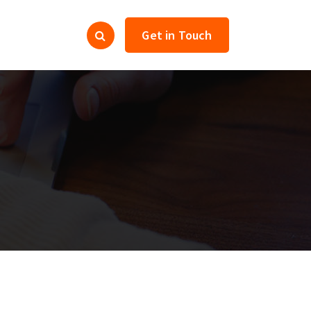
Get in Touch