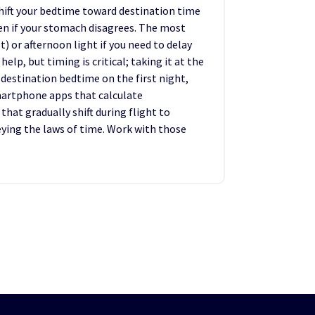
shift your bedtime toward destination time
ven if your stomach disagrees. The most
t) or afternoon light if you need to delay
lp, but timing is critical; taking it at the
 destination bedtime on the first night,
martphone apps that calculate
that gradually shift during flight to
beying the laws of time. Work with those